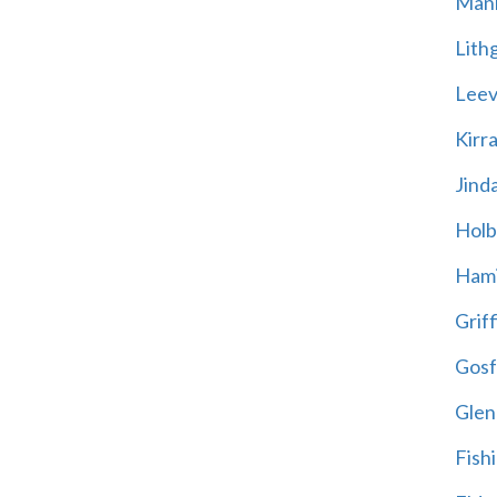
Mani
Lith
Leevi
Kirr
Jind
Holb
Hami
Griff
Gosf
Glen
Fish