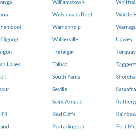
onga
Williamstown
Whitfiel
ona
Welshmans Reef
Wattle H
rnambool
Warrenheip
Warragu
iligong
Walkerville
Upwey
algon
Trafalgar
Torquay
ors Lakes
Talbot
Taggert
ell
South Yarra
Shoreh
mour
Seville
Sassafra
Saint Arnaud
Rutherg
ill
Red Cliffs
Rainbo
land
Portarlington
Port Me