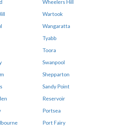
d
Wheelers Hill
ill
Wartook
l
Wangaratta
Tyabb
Toora
y
Swanpool
am
Shepparton
s
Sandy Point
len
Reservoir
w
Portsea
lbourne
Port Fairy