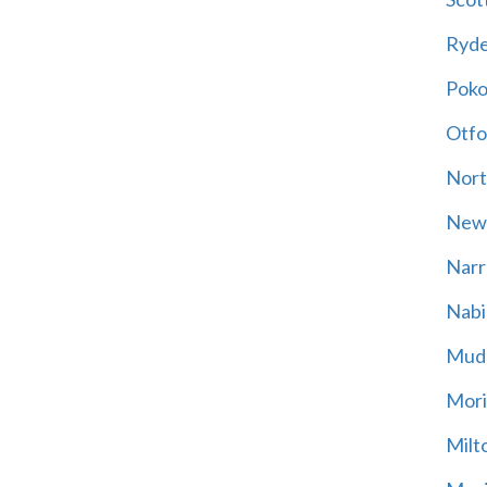
Ryd
Poko
Otfo
Nort
New
Narr
Nabi
Mud
Mori
Milt