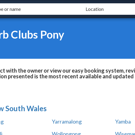
rb Clubs Pony
t with the owner or view our easy booking system, revie
ion presented is the most recent available and updated 
w South Wales
ng
Yarramalong
Yamba
i
Wollongong
Wiseman