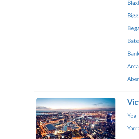
Blax
Bigg
Beg
Bate
Ban
Arca
Abe
Vic
Yea
Yarr