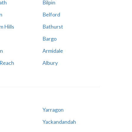
ath
Bilpin
n
Belford
 Hills
Bathurst
Bargo
n
Armidale
 Reach
Albury
Yarragon
Yackandandah