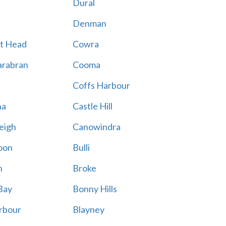
Dural
Denman
t Head
Cowra
rabran
Cooma
Coffs Harbour
na
Castle Hill
eigh
Canowindra
oon
Bulli
n
Broke
Bay
Bonny Hills
rbour
Blayney