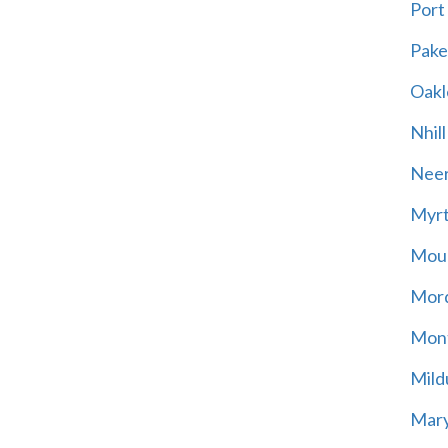
Port
Pak
Oakl
Nhill
Neer
Myrt
Moun
Mord
Mont
Mild
Mary