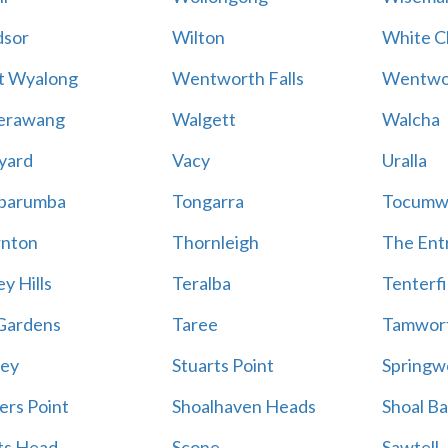
sor
Wilton
White Cl
t Wyalong
Wentworth Falls
Wentwo
erawang
Walgett
Walcha
yard
Vacy
Uralla
barumba
Tongarra
Tocumw
nton
Thornleigh
The Ent
y Hills
Teralba
Tenterfi
Gardens
Taree
Tamwor
ey
Stuarts Point
Springw
ers Point
Shoalhaven Heads
Shoal B
ts Head
Scone
Sawtell