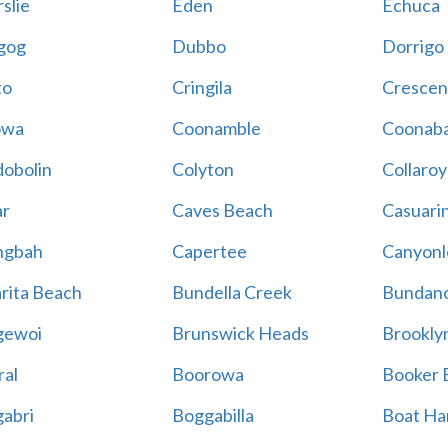
slie
Eden
Echuca
gog
Dubbo
Dorrigo
to
Cringila
Crescen
owa
Coonamble
Coonaba
obolin
Colyton
Collaroy
r
Caves Beach
Casuari
ngbah
Capertee
Canyonl
rita Beach
Bundella Creek
Bundan
gewoi
Brunswick Heads
Brookly
al
Boorowa
Booker 
abri
Boggabilla
Boat Ha