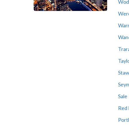
Wod
Wer
War
Wand
Trar
Tayl
Staw
Sey
Sale
Red H
Port