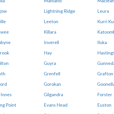
lla
Maitland
Maclea
gow
Lightning Ridge
Leura
lle
Leeton
Kurri Ku
awee
Killara
Katoom
abyne
Inverell
Iluka
rook
Hay
Hastings
lton
Guyra
Gunned
ith
Grenfell
Grafton
ord
Gorokan
Goonell
 Innes
Gilgandra
Forster
ing Point
Evans Head
Euston