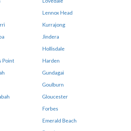
n
Lovedale
Lennox Head
rri
Kurrajong
ba
Jindera
Hollisdale
 Point
Harden
ah
Gundagai
Goulburn
abah
Gloucester
Forbes
Emerald Beach