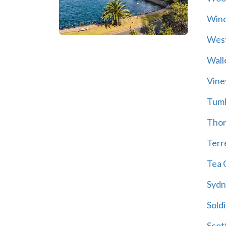
Wind
Wes
Wall
Vine
Tum
Thor
Terre
Tea 
Sydn
Soldi
Scot