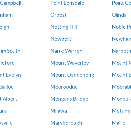
 Campbell
Point Lonsdale
Point C
enham
Orbost
Olinda
eigh
Notting Hill
Noble P
Newport
Newhav
im South
Narre Warren
Narbet
leford
Mount Waverley
Mount 
t Evelyn
Mount Dandenong
Mount B
ialloc
Moorooduc
Moorab
 Albert
Mongans Bridge
Monbul
ura
Milawa
Metung
sville
Maryborough
Marlo