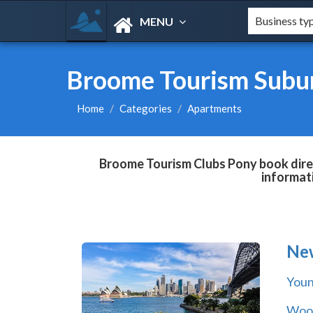
MENU
Broome Tourism Subu
Home
Categories
Apartments
Broome Tourism Clubs Pony book direc
informat
Ne
You
Wool