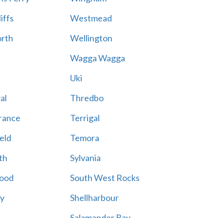
iffs
Westmead
rth
Wellington
Wagga Wagga
Uki
al
Thredbo
rance
Terrigal
eld
Temora
th
Sylvania
ood
South West Rocks
ay
Shellharbour
Salamander Bay