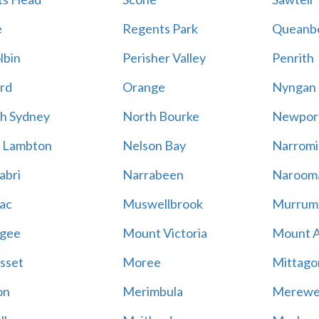
e
Regents Park
Queanb
lbin
Perisher Valley
Penrith
rd
Orange
Nyngan
h Sydney
North Bourke
Newpor
 Lambton
Nelson Bay
Narromi
abri
Narrabeen
Naroom
ac
Muswellbrook
Murrum
gee
Mount Victoria
Mount 
sset
Moree
Mittago
on
Merimbula
Merewe