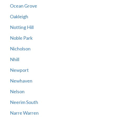
Ocean Grove
Oakleigh
Notting Hill
Noble Park
Nicholson
Nhill
Newport
Newhaven
Nelson
Neerim South
Narre Warren