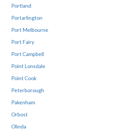
Portland
Portarlington
Port Melbourne
Port Fairy
Port Campbell
Point Lonsdale
Point Cook
Peterborough
Pakenham
Orbost
Olinda