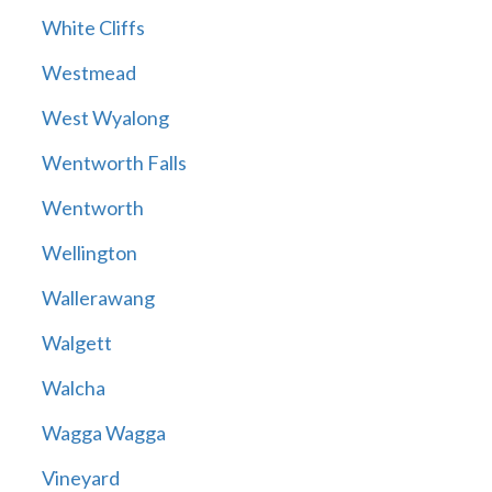
White Cliffs
Westmead
West Wyalong
Wentworth Falls
Wentworth
Wellington
Wallerawang
Walgett
Walcha
Wagga Wagga
Vineyard