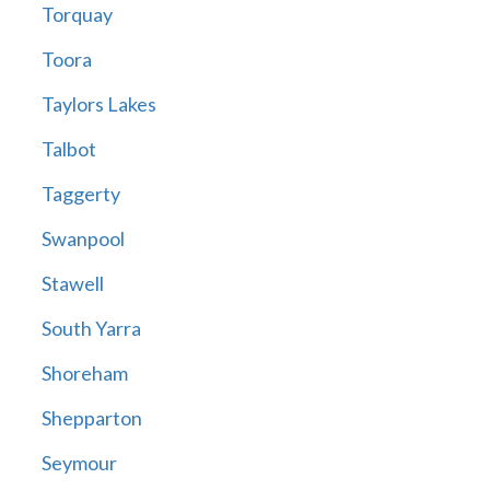
Torquay
Toora
Taylors Lakes
Talbot
Taggerty
Swanpool
Stawell
South Yarra
Shoreham
Shepparton
Seymour