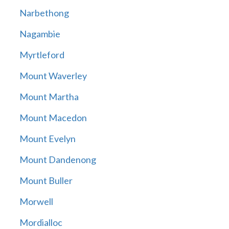
Narbethong
Nagambie
Myrtleford
Mount Waverley
Mount Martha
Mount Macedon
Mount Evelyn
Mount Dandenong
Mount Buller
Morwell
Mordialloc