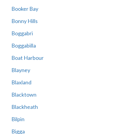
Booker Bay
Bonny Hills
Boggabri
Boggabilla
Boat Harbour
Blayney
Blaxland
Blacktown
Blackheath
Bilpin
Bigga