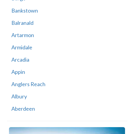
Bankstown
Balranald
Artarmon
Armidale
Arcadia
Appin
Anglers Reach
Albury
Aberdeen