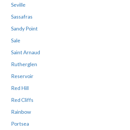
Seville
Sassafras
Sandy Point
Sale
Saint Arnaud
Rutherglen
Reservoir
Red Hill
Red Cliffs
Rainbow
Portsea