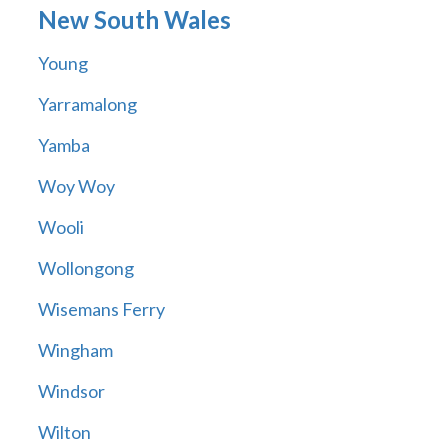
New South Wales
Young
Yarramalong
Yamba
Woy Woy
Wooli
Wollongong
Wisemans Ferry
Wingham
Windsor
Wilton