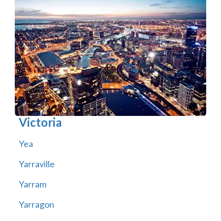
Victoria
Yea
Yarraville
Yarram
Yarragon