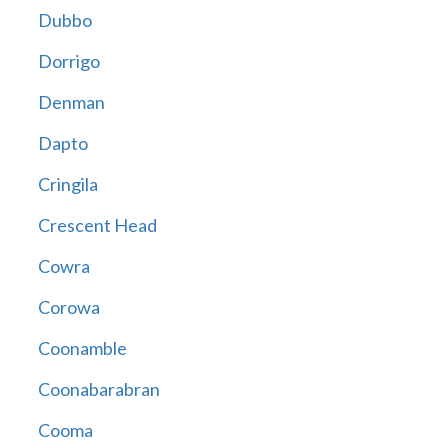
Dubbo
Dorrigo
Denman
Dapto
Cringila
Crescent Head
Cowra
Corowa
Coonamble
Coonabarabran
Cooma