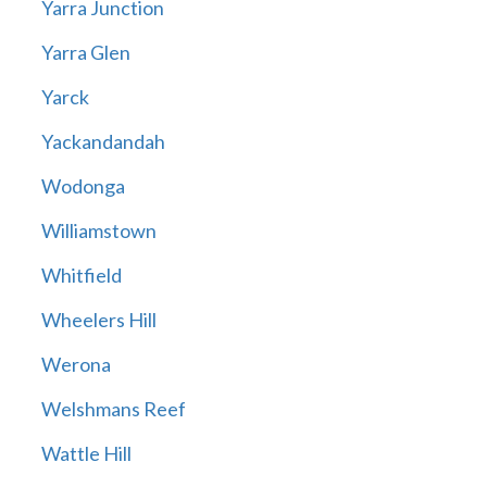
Yarra Junction
Yarra Glen
Yarck
Yackandandah
Wodonga
Williamstown
Whitfield
Wheelers Hill
Werona
Welshmans Reef
Wattle Hill