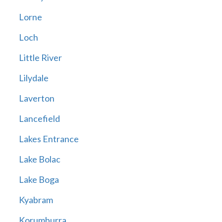
Lorne
Loch
Little River
Lilydale
Laverton
Lancefield
Lakes Entrance
Lake Bolac
Lake Boga
Kyabram
Korumburra