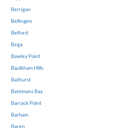
Berrigan
Bellingen
Belford
Bega
Bawley Point
Baulkham Hills
Bathurst
Batemans Bay
Barrack Point
Barham
Bargo