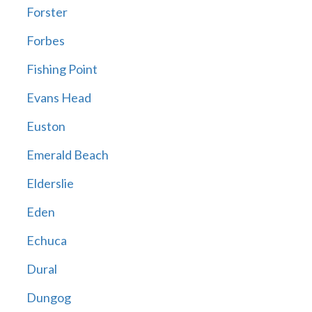
Forster
Forbes
Fishing Point
Evans Head
Euston
Emerald Beach
Elderslie
Eden
Echuca
Dural
Dungog