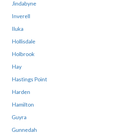
Jindabyne
Inverell
Iluka
Hollisdale
Holbrook
Hay
Hastings Point
Harden
Hamilton
Guyra
Gunnedah