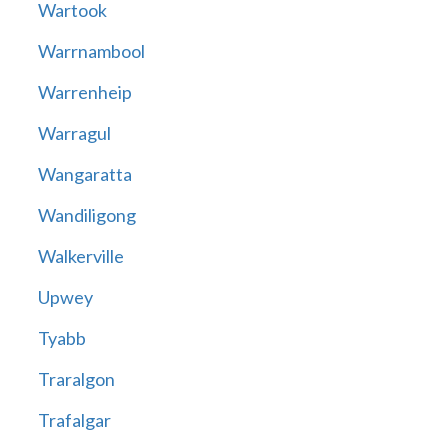
Wartook
Warrnambool
Warrenheip
Warragul
Wangaratta
Wandiligong
Walkerville
Upwey
Tyabb
Traralgon
Trafalgar