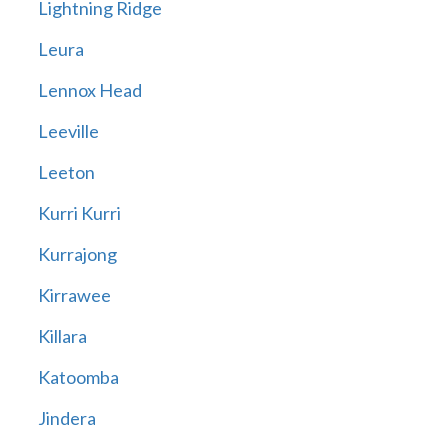
Lightning Ridge
Leura
Lennox Head
Leeville
Leeton
Kurri Kurri
Kurrajong
Kirrawee
Killara
Katoomba
Jindera