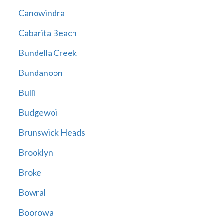
Canowindra
Cabarita Beach
Bundella Creek
Bundanoon
Bulli
Budgewoi
Brunswick Heads
Brooklyn
Broke
Bowral
Boorowa