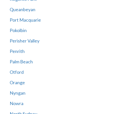
Queanbeyan
Port Macquarie
Pokolbin
Perisher Valley
Penrith
Palm Beach
Otford
Orange
Nyngan
Nowra
North Sydney