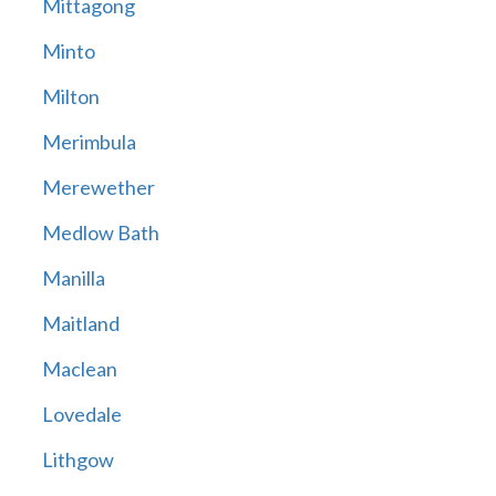
Mittagong
Minto
Milton
Merimbula
Merewether
Medlow Bath
Manilla
Maitland
Maclean
Lovedale
Lithgow