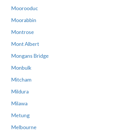
Moorooduc
Moorabbin
Montrose
Mont Albert
Mongans Bridge
Monbulk
Mitcham
Mildura
Milawa
Metung
Melbourne