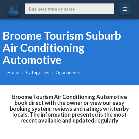
Broome Tourism Suburb
Air Conditioning
Automotive
Home
Categories
Apartments
Broome Tourism Air Conditioning Automotive
book direct with the owner or view our easy
booking system, reviews and ratings written by
locals. The information presented is the most
recent available and updated regularly