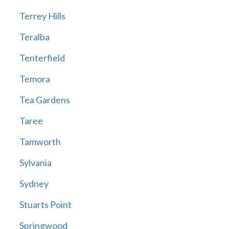
Terrey Hills
Teralba
Tenterfield
Temora
Tea Gardens
Taree
Tamworth
Sylvania
Sydney
Stuarts Point
Springwood