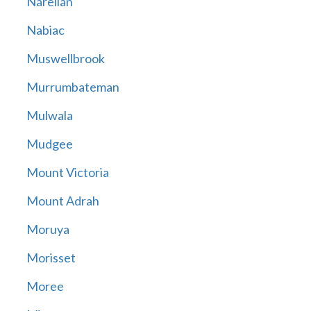
Narellan
Nabiac
Muswellbrook
Murrumbateman
Mulwala
Mudgee
Mount Victoria
Mount Adrah
Moruya
Morisset
Moree