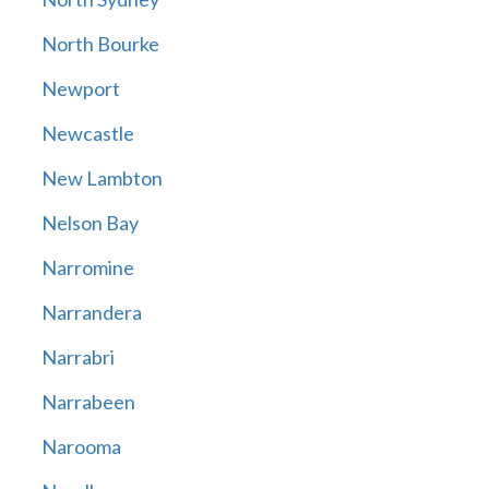
North Bourke
Newport
Newcastle
New Lambton
Nelson Bay
Narromine
Narrandera
Narrabri
Narrabeen
Narooma