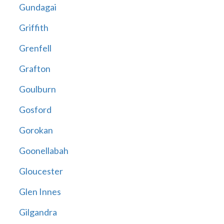
Gundagai
Griffith
Grenfell
Grafton
Goulburn
Gosford
Gorokan
Goonellabah
Gloucester
Glen Innes
Gilgandra