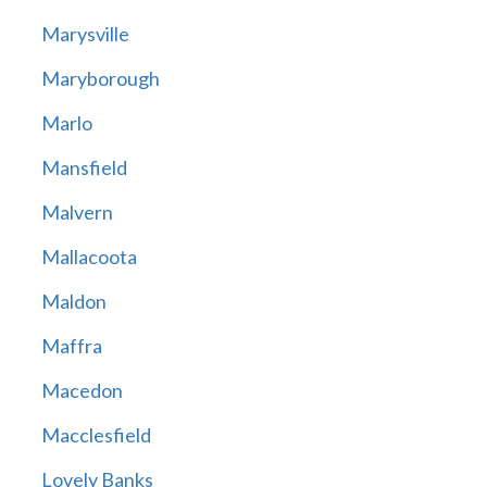
Marysville
Maryborough
Marlo
Mansfield
Malvern
Mallacoota
Maldon
Maffra
Macedon
Macclesfield
Lovely Banks