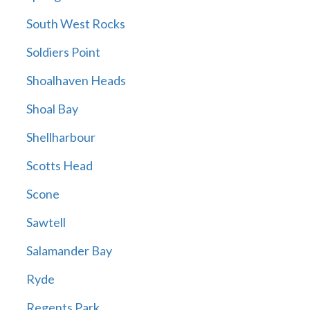
South West Rocks
Soldiers Point
Shoalhaven Heads
Shoal Bay
Shellharbour
Scotts Head
Scone
Sawtell
Salamander Bay
Ryde
Regents Park