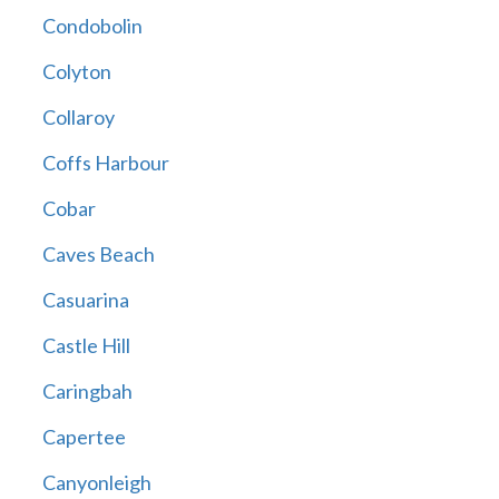
Condobolin
Colyton
Collaroy
Coffs Harbour
Cobar
Caves Beach
Casuarina
Castle Hill
Caringbah
Capertee
Canyonleigh