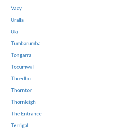
Vacy
Uralla
Uki
Tumbarumba
Tongarra
Tocumwal
Thredbo
Thornton
Thornleigh
The Entrance
Terrigal